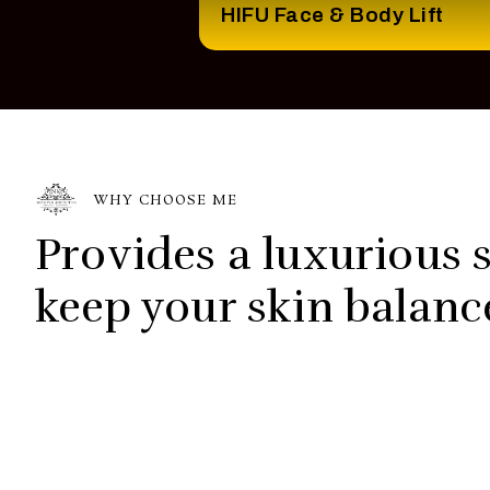
HIFU Face & Body Lift
WHY CHOOSE ME
Provides a luxurious s
keep your skin balanc