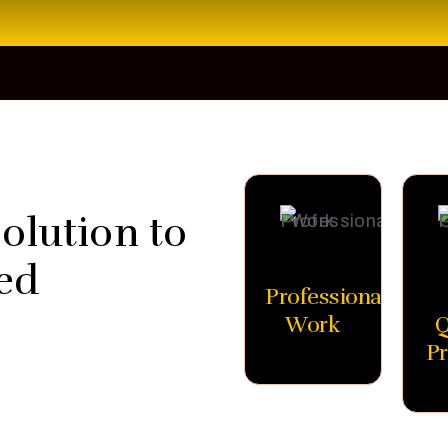
olution to
ed
Professional
Work
Q
Pr