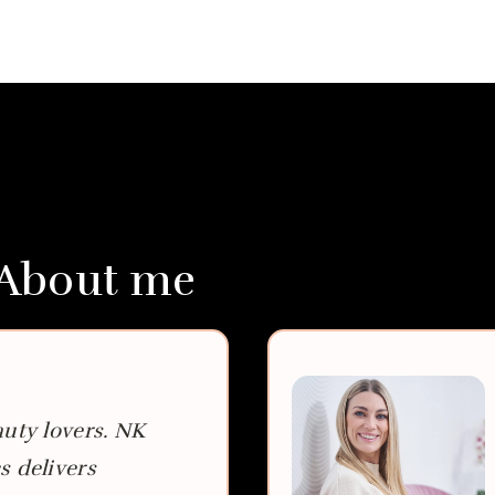
 About me
auty lovers. NK
s delivers