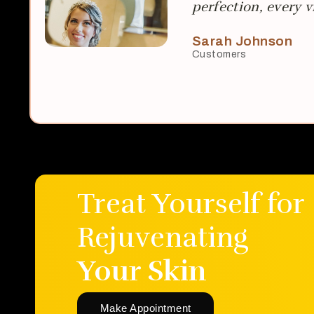
perfection, every vi
Sarah Johnson
Customers
Treat Yourself for
Rejuvenating
Your Skin
Make Appointment