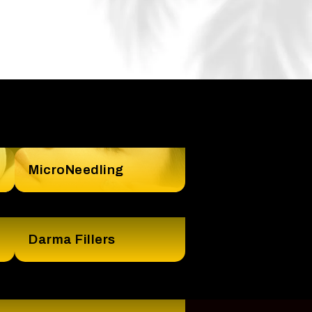
MicroNeedling
Darma Fillers