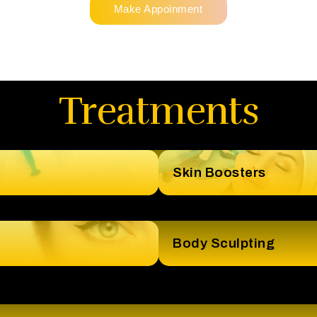
Make Appoinment
Treatments
Skin Boosters
Body Sculpting