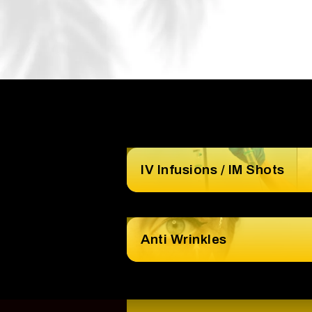
IV Infusions / IM Shots
Anti Wrinkles