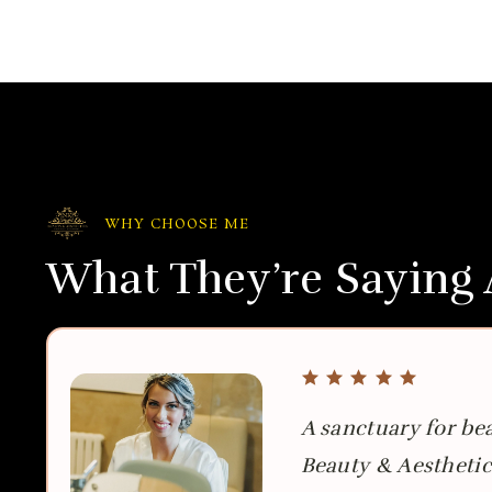
WHY CHOOSE ME
What They’re Saying
A sanctuary for be
Beauty & Aesthetic