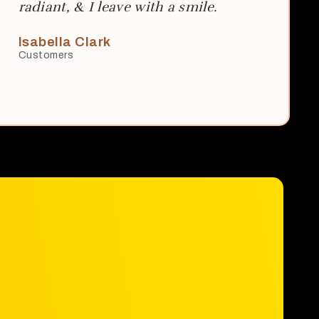
radiant, & I leave with a smile.
Isabella Clark
Customers