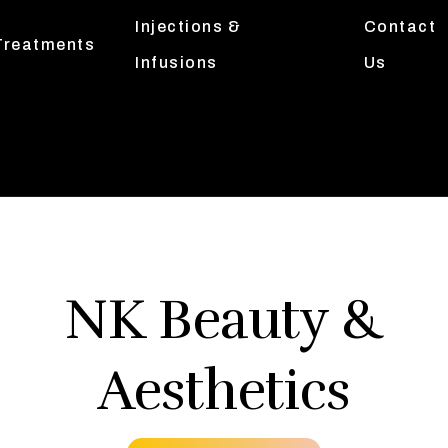
Injections &
Contact
Treatments
Infusions
Us
NK Beauty &
Aesthetics