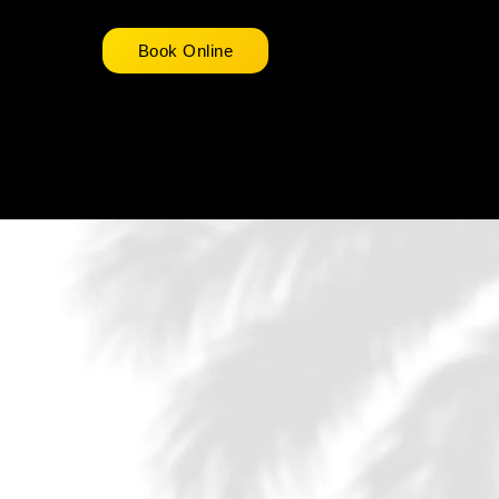
Book Online