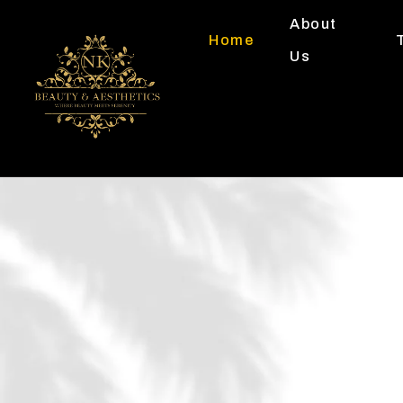
About
Home
Us