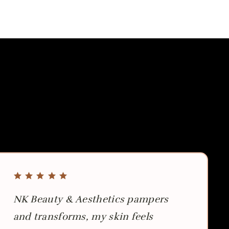
NK Beauty & Aesthetics pampers
and transforms, my skin feels