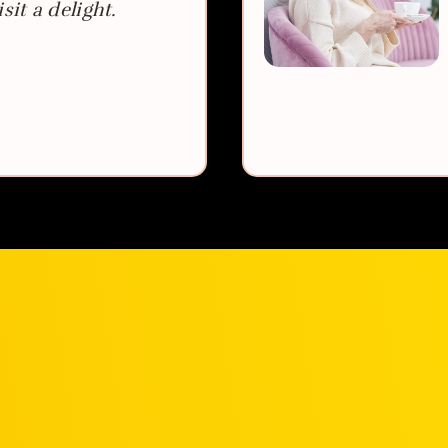
sit a delight.