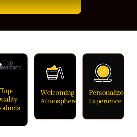
Top-
Welcoming
Personalized
uality
Atmosphere
Experience
oducts